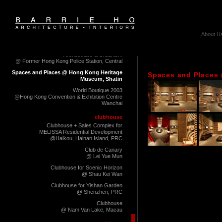
@ Milano Fuorisalone 2012
Milano, Italy
10+ Architecture Exhibition
@Cattles' Depot Artists' Village, To Kwa Wan
About U
Palimpsest of Living Habitate
Hong Kong Shenzhen Biennale of
Architecture & Urbanism
@ Former Hong Kong Police Station, Central
Spaces and Places @ Hong Kong Heritage
Spaces and Places
Museum, Shatin
World Boutique 2003
@Hong Kong Convention & Exhibition Centre
Wanchai
clubhouse
Clubhouse + Sales Complex for
MELISSA Residential Development
@Haikou, Hainan Island, PRC
Club de Canary
@ Lei Yue Mun
Clubhouse for Scenic Horizon
@ Shau Kei Wan
Clubhouse for Yishan Garden
@ Shenzhen, PRC
Clubhouse
@ Nam Van Lake, Macau