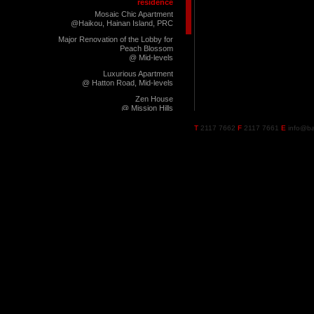
residence
Mosaic Chic Apartment
@Haikou, Hainan Island, PRC
Major Renovation of the Lobby for
Peach Blossom
@ Mid-levels
Luxurious Apartment
@ Hatton Road, Mid-levels
Zen House
@ Mission Hills
Manhattan Chic
T
2117 7662
F
2117 7661
E
info@ba
@ Pearl City 2, Zhuhai, PRC
Green Apartment
@ Jardine's Lookout
Roppongi Chic
@ Pearl City 2, Zhuhai, PRC
West End London Chic
@ Pearl City 2, Zhuhai, PRC
Manhattan Dweller
@ Pearl City 1, Zhuhai, PRC
Walnut Boutique
@ Pearl City 1, Zhuhai, PRC
Domus Armani
@ Huizhou, PRC
Ming Casa
@ Huizhou, PRC